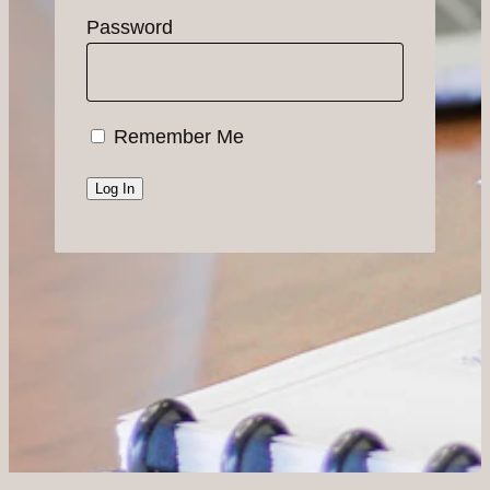
Password
Remember Me