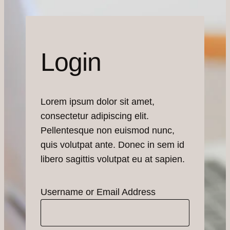
Login
Lorem ipsum dolor sit amet,
consectetur adipiscing elit.
Pellentesque non euismod nunc,
quis volutpat ante. Donec in sem id
libero sagittis volutpat eu at sapien.
Username or Email Address