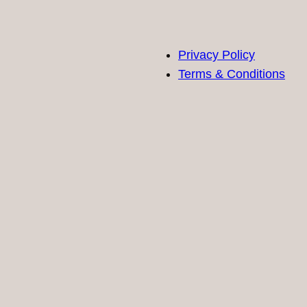
Privacy Policy
Terms & Conditions